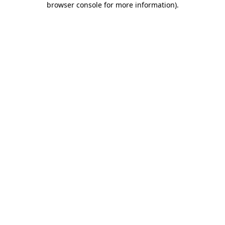
browser console for more information)
.