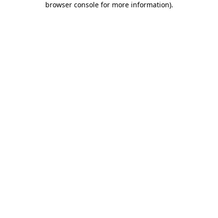
browser console for more information)
.