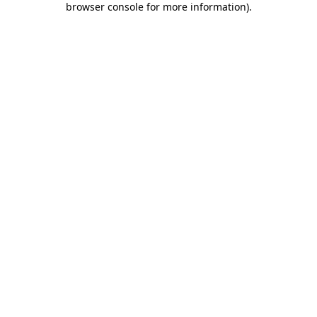
browser console for more information)
.