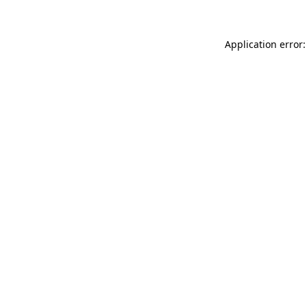
Application error: