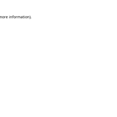
more information)
.