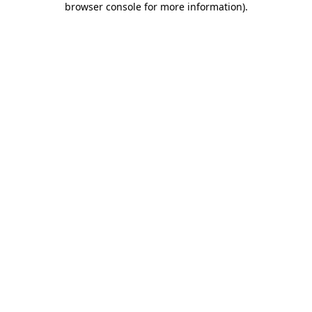
browser console for more information)
.