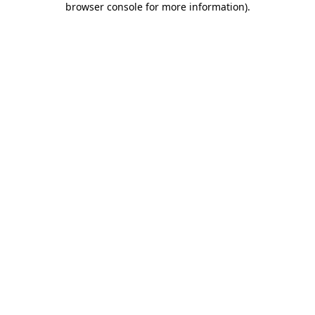
browser console for more information)
.