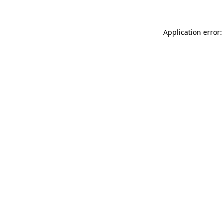
Application error: