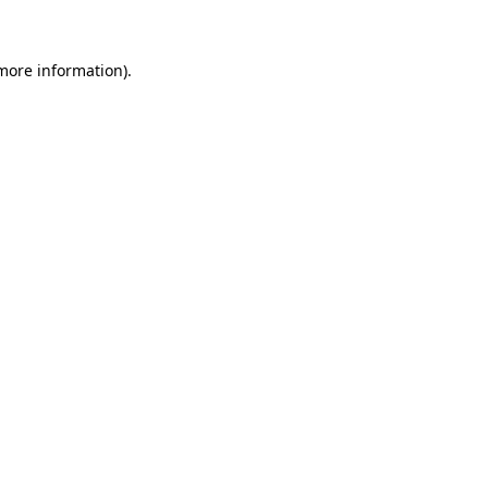
more information)
.